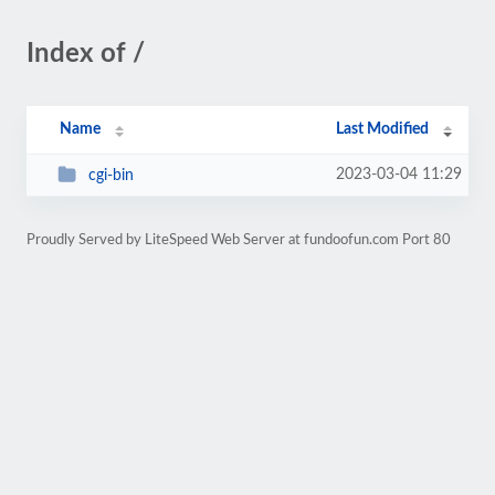
Index of /
Name
Last Modified
2023-03-04 11:29
cgi-bin
Proudly Served by LiteSpeed Web Server at fundoofun.com Port 80